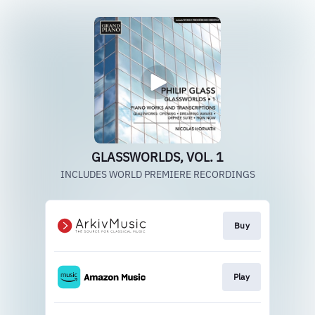
GLASSWORLDS, VOL. 1
INCLUDES WORLD PREMIERE RECORDINGS
Buy
Play