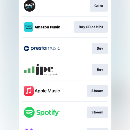
Go to
Buy CD or MP3
Buy
Buy
Stream
Stream