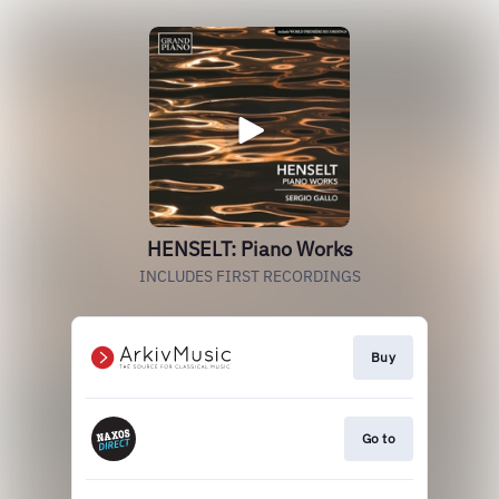
HENSELT: Piano Works
INCLUDES FIRST RECORDINGS
Buy
Go to