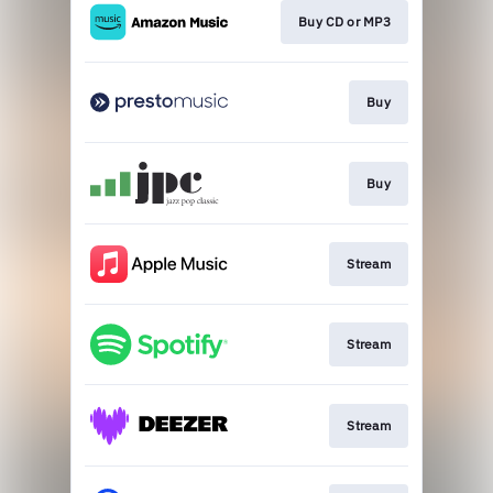
Buy CD or MP3
Buy
Buy
Stream
Stream
Stream