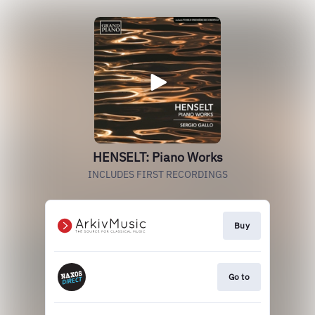
HENSELT: Piano Works
INCLUDES FIRST RECORDINGS
Buy
Go to