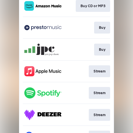
Buy CD or MP3
Buy
Buy
Stream
Stream
Stream