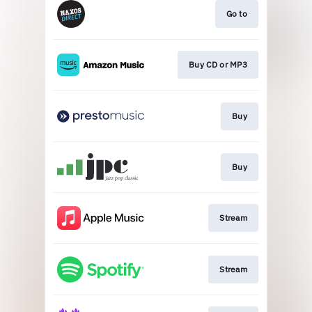
Go to
Buy CD or MP3
Buy
Buy
Stream
Stream