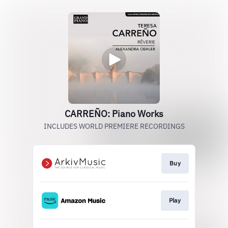
CARREÑO: Piano Works
INCLUDES WORLD PREMIERE RECORDINGS
Buy
Play