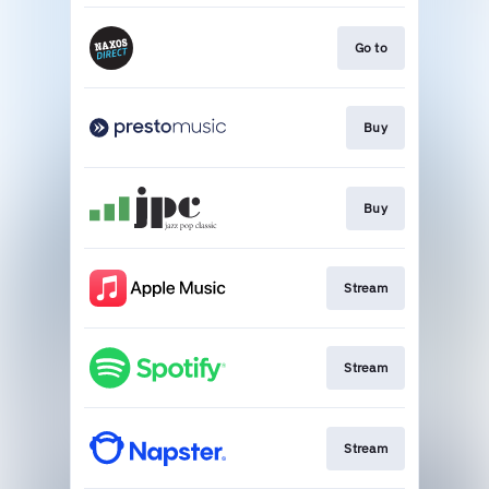
Go to
Buy
Buy
Stream
Stream
Stream