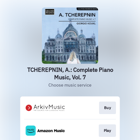
TCHEREPNIN, A.: Complete Piano
Music, Vol. 7
Choose music service
Buy
Play