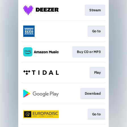
Stream
Go to
Buy CD or MP3
Play
Download
Go to