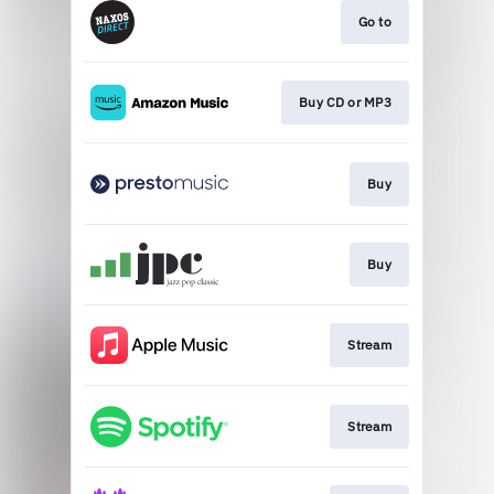
Go to
Buy CD or MP3
Buy
Buy
Stream
Stream