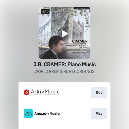
J.B. CRAMER: Piano Music
WORLD PREMIERE RECORDINGS
Buy
Play