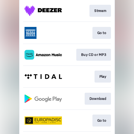
Stream
Go to
Buy CD or MP3
Play
Download
Go to