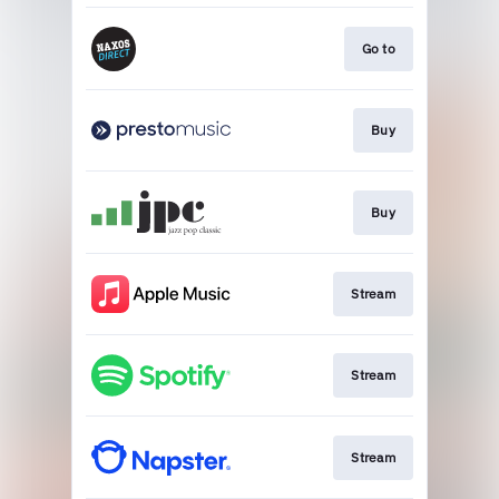
Go to
Buy
Buy
Stream
Stream
Stream