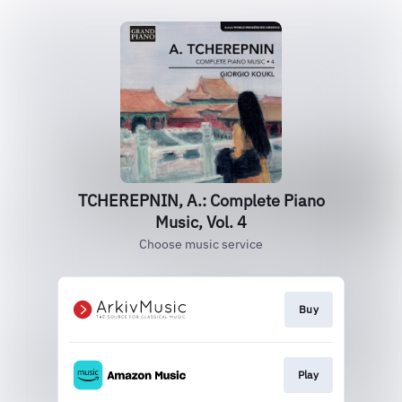
TCHEREPNIN, A.: Complete Piano
Music, Vol. 4
Choose music service
Buy
Play