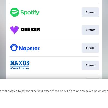
Stream
Stream
Stream
Stream
Play
This page may contain affiliate links.
By using this service, you agree to the use of cookies.
Click here
to
manage your permissions.