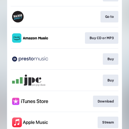
Go to
Buy CD or MP3
Buy
Buy
Download
Stream