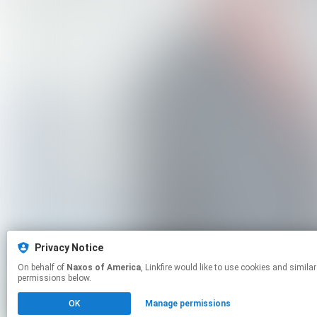
Privacy Notice
On behalf of
Naxos of America
, Linkfire would like to use cookies and similar technologies to personalize your experiences on our sites and to advertise on other sites. For more information and additional choices click manage
permissions below.
OK
Manage permissions