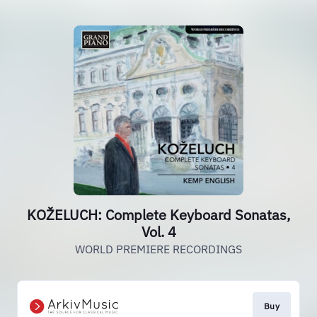
KOŽELUCH: Complete Keyboard Sonatas,
Vol. 4
WORLD PREMIERE RECORDINGS
Buy