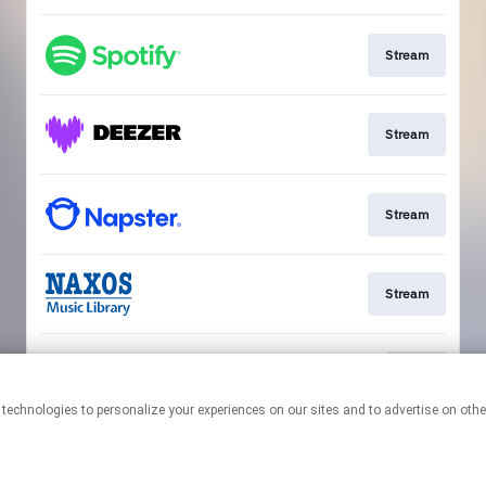
Stream
Stream
Stream
Stream
Play
This page may contain affiliate links.
By using this service, you agree to the use of cookies.
Click here
to
manage your permissions.