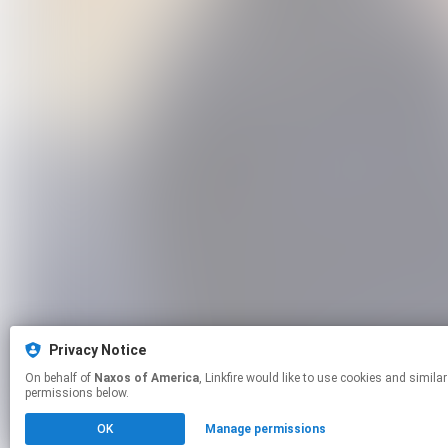
Privacy Notice
On behalf of
Naxos of America
, Linkfire would like to use cookies and similar technologies to personalize your experiences on our sites and to advertise on other sites. For more information and additional choices click manage
permissions below.
OK
Manage permissions