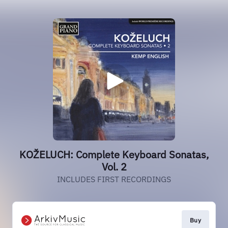
KOŽELUCH: Complete Keyboard Sonatas,
Vol. 2
INCLUDES FIRST RECORDINGS
Buy