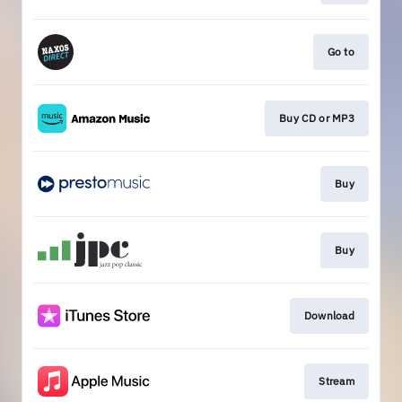
Go to
Buy CD or MP3
Buy
Buy
Download
Stream