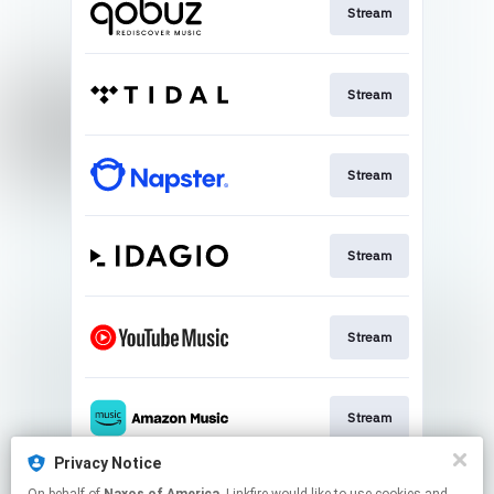
Stream
Stream
Stream
Stream
Stream
Stream
Privacy Notice