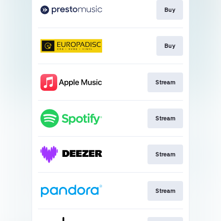
Buy
Buy
Stream
Stream
Stream
Stream