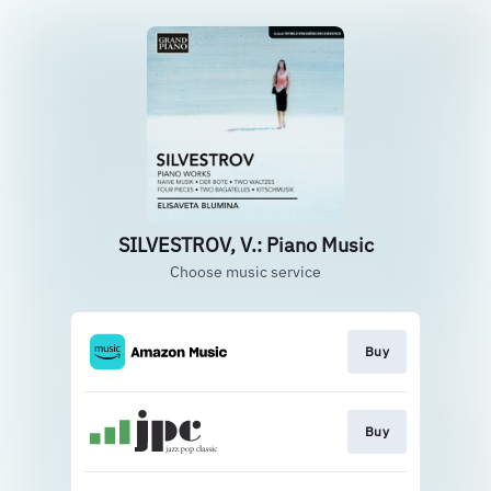
SILVESTROV, V.: Piano Music
Choose music service
Buy
Buy