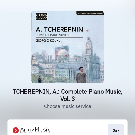
TCHEREPNIN, A.: Complete Piano Music,
Vol. 3
Choose music service
Buy