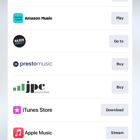
Play
Go to
Buy
Buy
Download
Stream