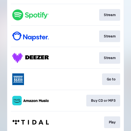
Stream
Stream
Stream
Go to
Buy CD or MP3
Play