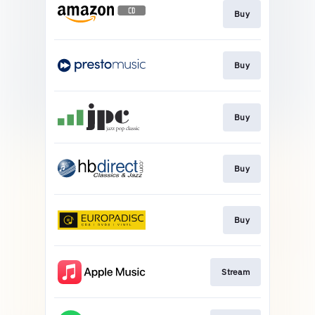
Buy
Buy
Buy
Buy
Buy
Stream