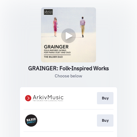
GRAINGER: Folk-Inspired Works
Choose below
Buy
Buy