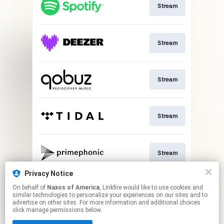
Stream
Stream
Stream
Stream
Stream
Privacy Notice
On behalf of
Naxos of America
, Linkfire would like to use cookies and
Stream
similar technologies to personalize your experiences on our sites and to
advertise on other sites. For more information and additional choices
click manage permissions below.
This page may contain affiliate links.