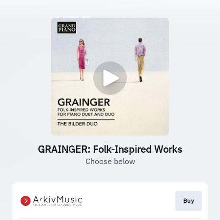
GRAINGER: Folk-Inspired Works
Choose below
Buy