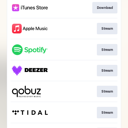
Download
Stream
Stream
Stream
Stream
Stream