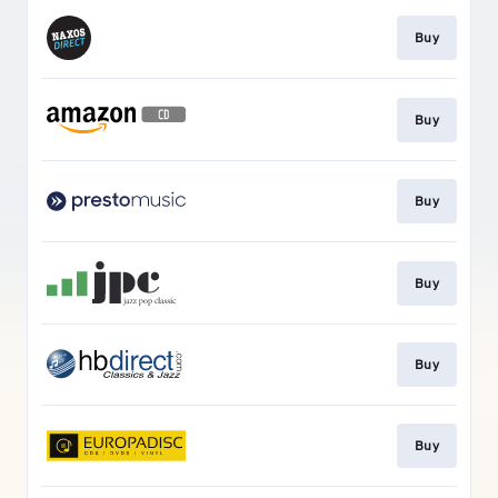
Buy
Buy
Buy
Buy
Buy
Buy