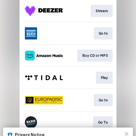
Stream
Go to
Buy CD or MP3
Play
Go to
Go To
Privacy Notice