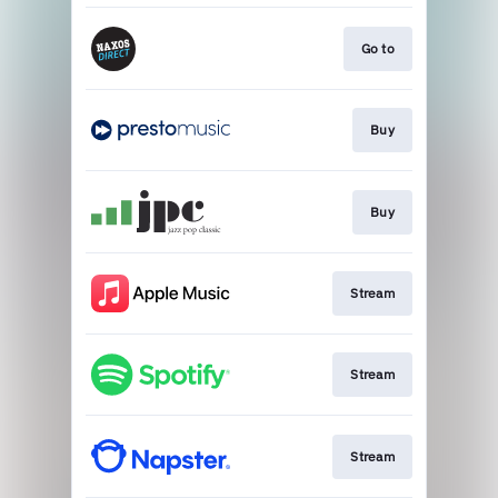
Go to
Buy
Buy
Stream
Stream
Stream