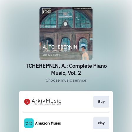
TCHEREPNIN, A.: Complete Piano
Music, Vol. 2
Choose music service
Buy
Play