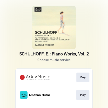
SCHULHOFF, E.: Piano Works, Vol. 2
Choose music service
Buy
Play