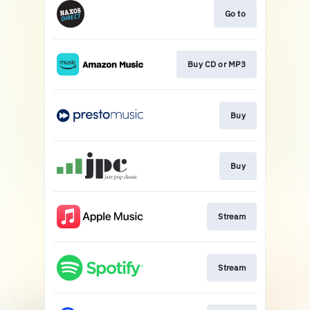
Go to
Buy CD or MP3
Buy
Buy
Stream
Stream