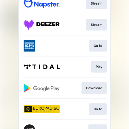
Stream
Stream
Go to
Play
Download
Go to