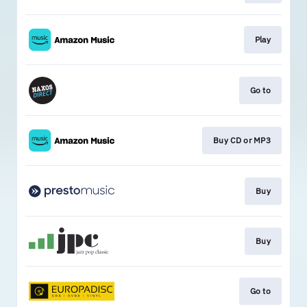
Play
Go to
Buy CD or MP3
Buy
Buy
Go to