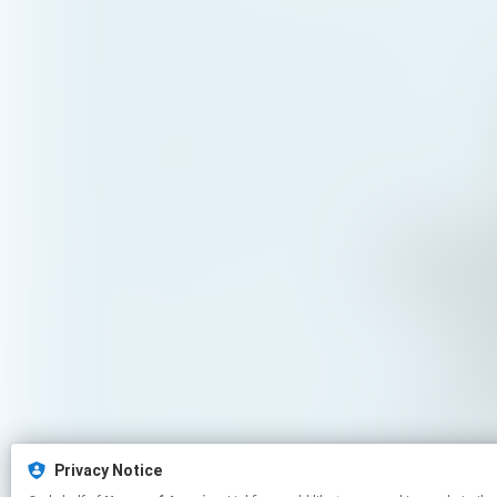
Privacy Notice