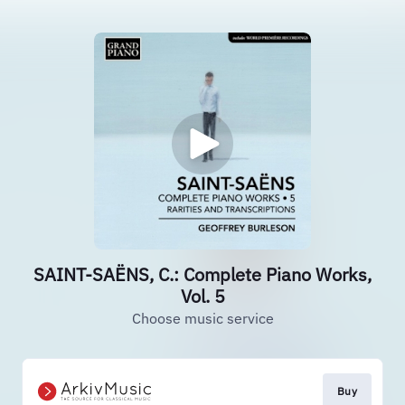
SAINT-SAËNS, C.: Complete Piano Works,
Vol. 5
Choose music service
Buy