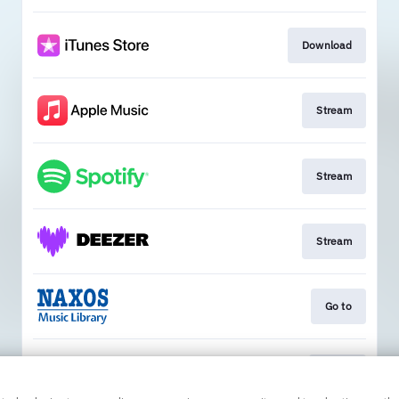
Download
Stream
Stream
Stream
Go to
Go To