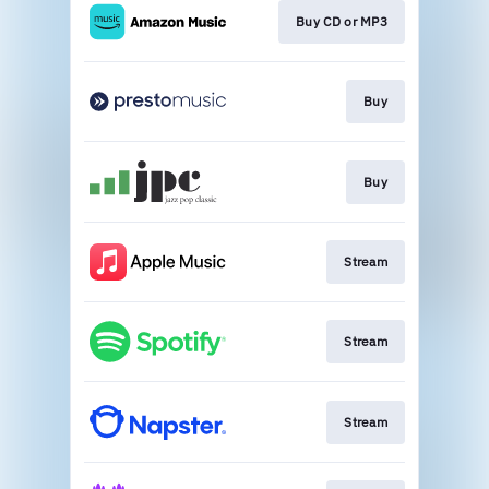
Buy CD or MP3
Buy
Buy
Stream
Stream
Stream