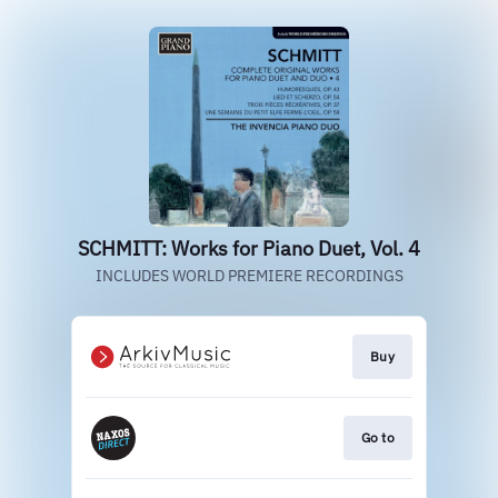
SCHMITT: Works for Piano Duet, Vol. 4
INCLUDES WORLD PREMIERE RECORDINGS
Buy
Go to