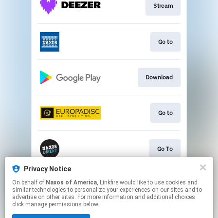
Stream
Go to
Download
Go to
Go To
Privacy Notice
On behalf of
Naxos of America
, Linkfire would like to use cookies and
Go to
similar technologies to personalize your experiences on our sites and to
advertise on other sites. For more information and additional choices
click manage permissions below.
This page may contain affiliate links.