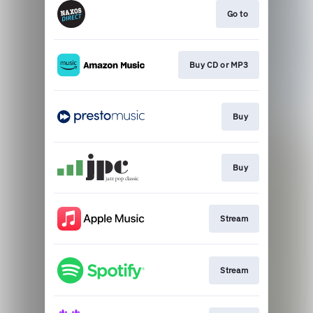
Go to
Buy CD or MP3
Buy
Buy
Stream
Stream