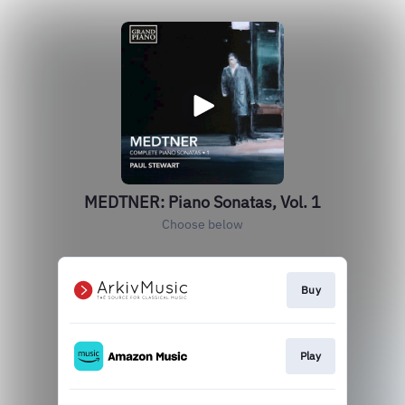
MEDTNER: Piano Sonatas, Vol. 1
Choose below
Buy
Play