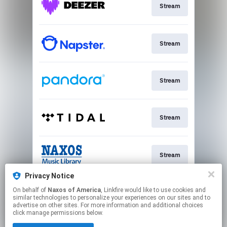
Stream
Stream
Stream
Stream
Stream
Privacy Notice
On behalf of
Naxos of America
, Linkfire would like to use cookies and
Buy
similar technologies to personalize your experiences on our sites and to
advertise on other sites. For more information and additional choices
click manage permissions below.
This page may contain affiliate links.