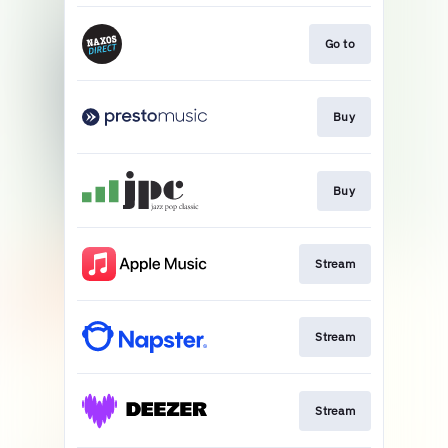
Go to
Buy
Buy
Stream
Stream
Stream