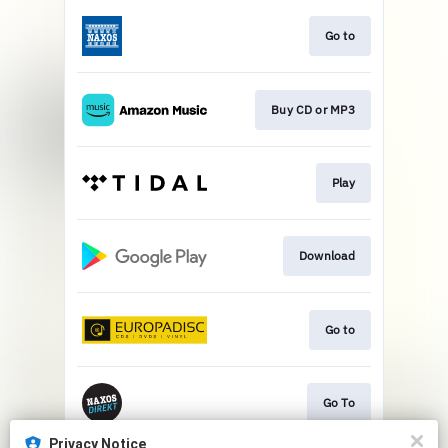
Go to
Buy CD or MP3
Play
Download
Go to
Go To
Privacy Notice