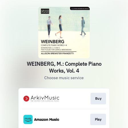
WEINBERG, M.: Complete Piano
Works, Vol. 4
Choose music service
Buy
Play