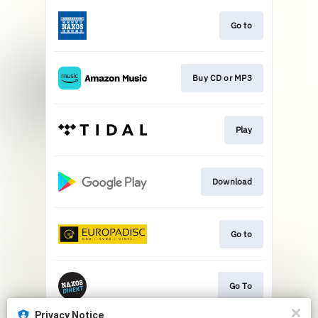
Go to
Buy CD or MP3
Play
Download
Go to
Go To
Privacy Notice