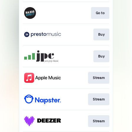
Go to
Buy
Buy
Stream
Stream
Stream