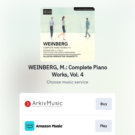
WEINBERG, M.: Complete Piano
Works, Vol. 4
Choose music service
Buy
Play