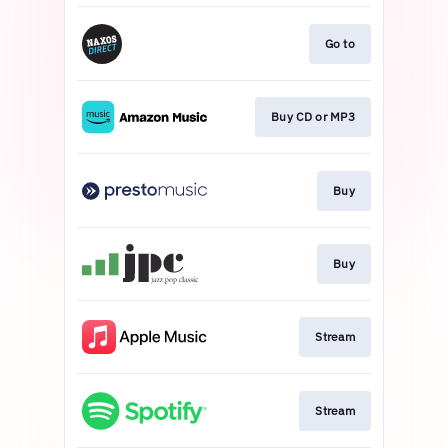
Go to
Buy CD or MP3
Buy
Buy
Stream
Stream