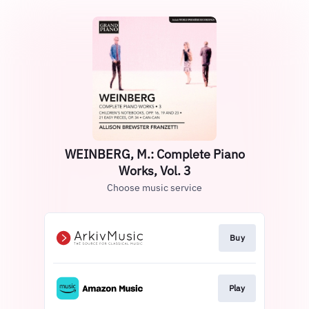
WEINBERG, M.: Complete Piano
Works, Vol. 3
Choose music service
Buy
Play