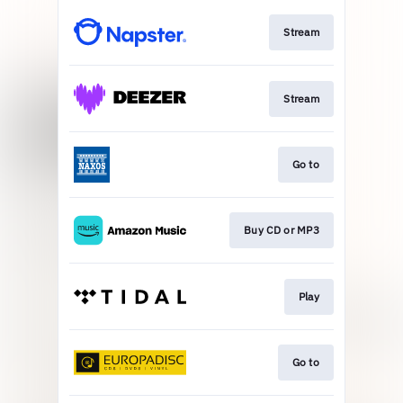
Stream
Stream
Go to
Buy CD or MP3
Play
Go to